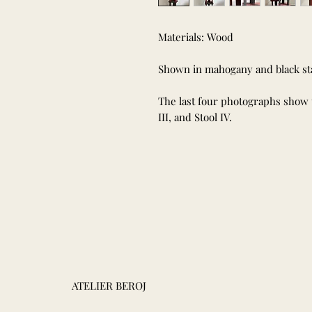
Materials: Wood
Shown in mahogany and black sta
The last four photographs show the
III, and Stool IV.
ATELIER BEROJ