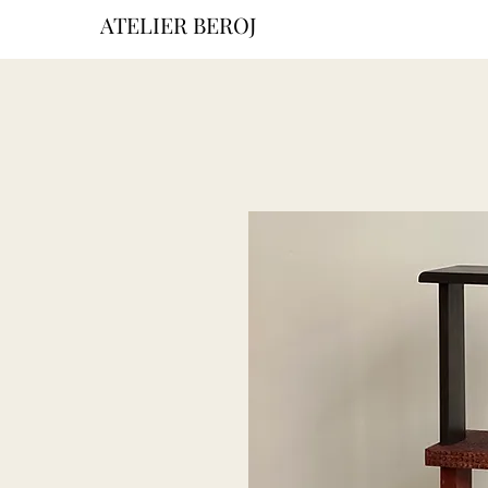
ATELIER BEROJ