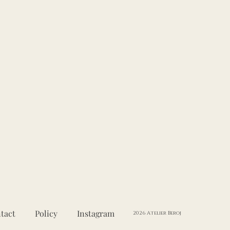
tact
Policy
Instagram
2026 Atelier Beroj