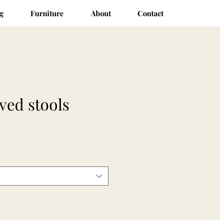
g
Furniture
About
Contact
ved stools
ce