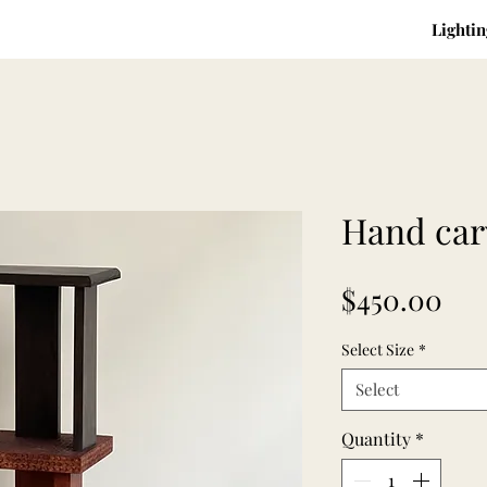
Lightin
Hand car
Pri
$450.00
Select Size
*
Select
Quantity
*