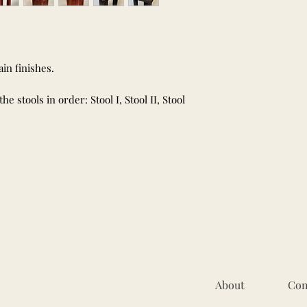
in finishes.
 stools in order: Stool I, Stool II, Stool
About
Con