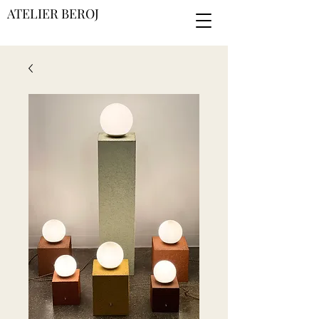
ATELIER BEROJ