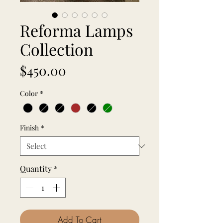
Reforma Lamps
Collection
Price
$450.00
Color
*
Finish
*
Quantity
*
Add To Cart