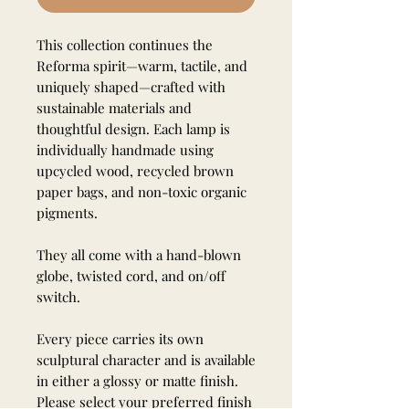
This collection continues the
Reforma spirit—warm, tactile, and
uniquely shaped—crafted with
sustainable materials and
thoughtful design. Each lamp is
individually handmade using
upcycled wood, recycled brown
paper bags, and non-toxic organic
pigments.
They all come with a hand-blown
globe, twisted cord, and on/off
switch.
Every piece carries its own
sculptural character and is available
in either a glossy or matte finish.
Please select your preferred finish